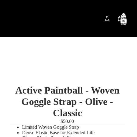
Total
items
in
cart:
0
Active Paintball - Woven
Goggle Strap - Olive -
Classic
$50.00
Limited Woven Goggle Strap
Dense Elastic Base for Extended Life