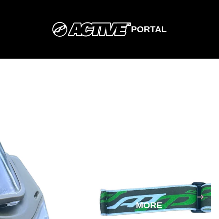
PORTAL
SHOP
SIZING
MORE