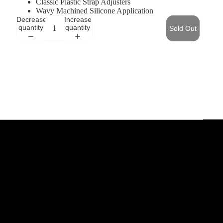
Classic Plastic Strap Adjusters
Wavy Machined Silicone Application
Decrease
Increase
quantity
quantity
Sold Out