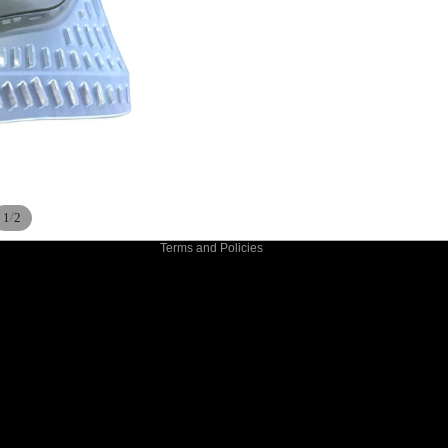
Privacy policy
Refund policy
Terms of service
Shipping policy
Contact information
/
1
2
Terms and Policies