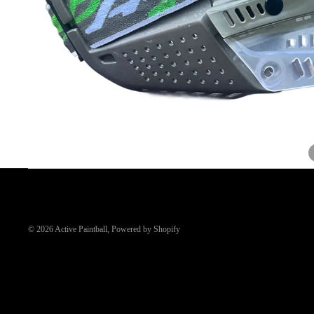
© 2026
Active Paintball
,
Powered by Shopify