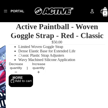
Total
PORTAL
items
in
cart:
0
Active Paintball - Woven
Goggle Strap - Red - Classic
SHOP
$50.00
Limited Woven Goggle Strap
Dense Elastic Base for Extended Life
Classic Plastic Strap Adjusters
SIZING
Wavy Machined Silicone Application
Decrease
Increase
quantity
quantity
MORE
Add to cart
Privacy policy
Refund policy