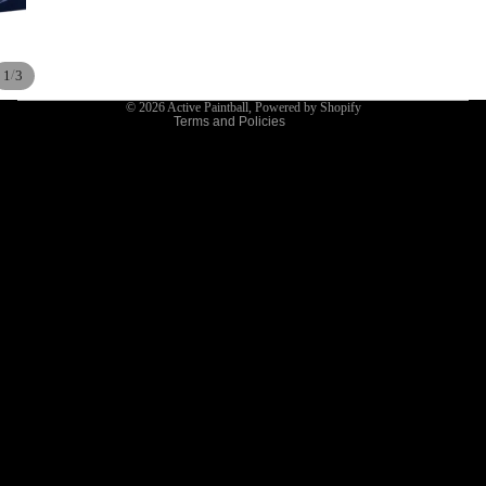
Terms of service
Shipping policy
/
1
3
Contact information
© 2026
Active Paintball
,
Powered by Shopify
Terms and Policies